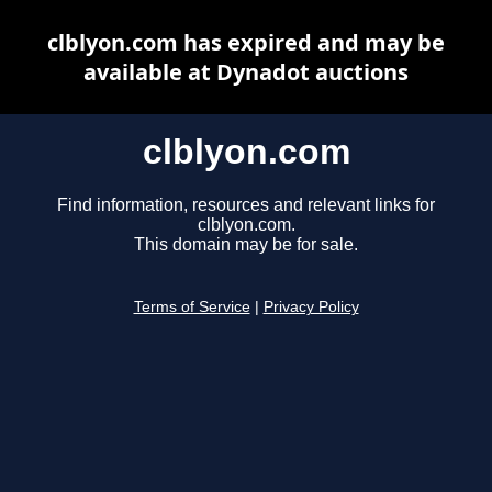
clblyon.com has expired and may be
available at Dynadot auctions
clblyon.com
Find information, resources and relevant links for
clblyon.com.
This domain may be for sale.
Terms of Service
|
Privacy Policy