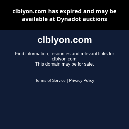
clblyon.com has expired and may be
available at Dynadot auctions
clblyon.com
Find information, resources and relevant links for
clblyon.com.
This domain may be for sale.
Terms of Service
|
Privacy Policy